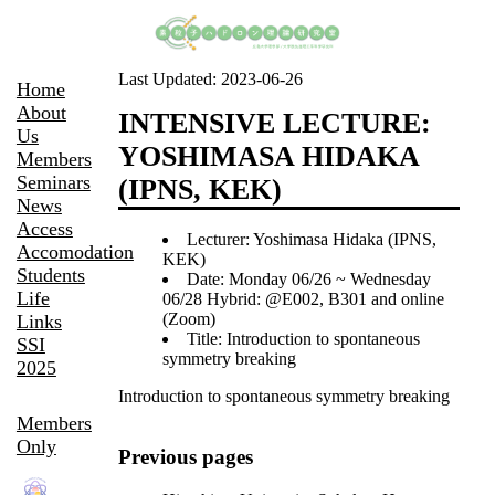
Last Updated:
2023-06-26
Home
About
INTENSIVE LECTURE:
Us
YOSHIMASA HIDAKA
Members
Seminars
(IPNS, KEK)
News
Access
Lecturer: Yoshimasa Hidaka (IPNS,
Accomodation
KEK)
Students
Date: Monday 06/26 ~ Wednesday
Life
06/28 Hybrid: @E002, B301 and online
(Zoom)
Links
Title: Introduction to spontaneous
SSI
symmetry breaking
2025
Introduction to spontaneous symmetry breaking
Members
Only
Previous pages