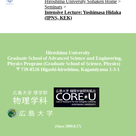
Hiroshima University Sohaken Home
Seminars
Intensive Lecture: Yoshimasa Hidaka
(IPNS, KEK)
Hiroshima University
Graduate School of Advanced Science and Engineering,
Physics Program (Graduate School of Science, Physics)
〒739-8526 Higashi-hiroshima, Kagamiyama 1-3-1
(Since 2009.8.17)