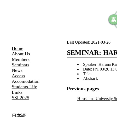
Last Updated:
2021-03-26
Home
SEMINAR: HA
About Us
Members
Speaker: Haruna Ka
Seminars
Date: Fri. 03/26 13
News
Title:
Access
Abstract:
Accomodation
Students Life
Previous pages
Links
SSI 2025
Hiroshima University 
日本語