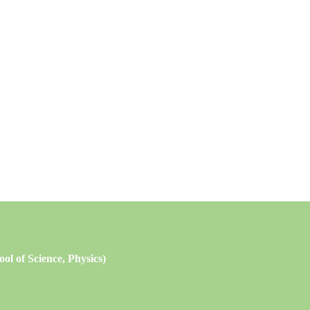
l of Science, Physics)