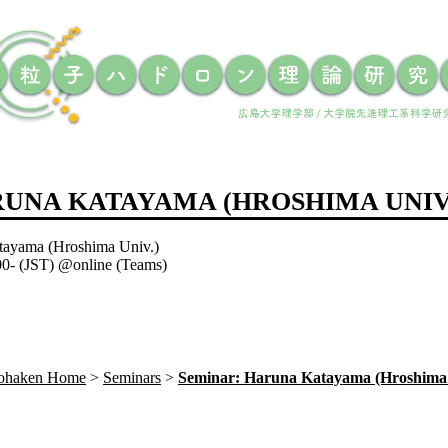
RUNA KATAYAMA (HROSHIMA UNIV
tayama (Hroshima Univ.)
:00- (JST) @online (Teams)
Sohaken Home
Seminars
Seminar: Haruna Katayama (Hroshima 