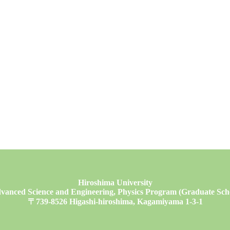
Hiroshima University
vanced Science and Engineering, Physics Program (Graduate Schoo
〒739-8526 Higashi-hiroshima, Kagamiyama 1-3-1