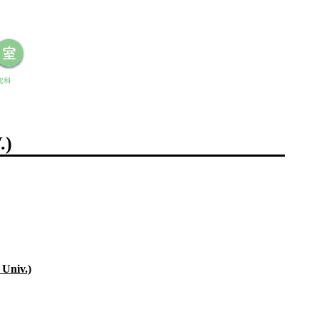
.)
Univ.)