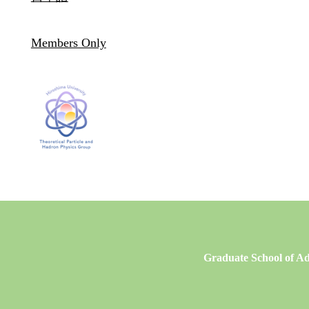
Members Only
Graduate School of Ad