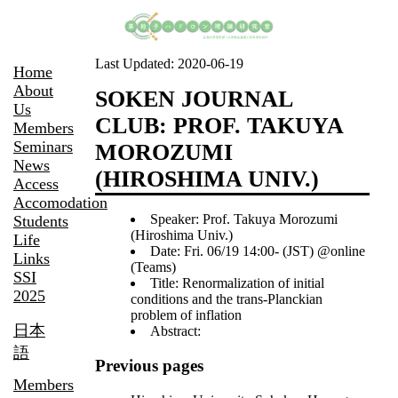
Last Updated:
2020-06-19
Home
About
SOKEN JOURNAL
Us
CLUB: PROF. TAKUYA
Members
Seminars
MOROZUMI
News
(HIROSHIMA UNIV.)
Access
Accomodation
Speaker: Prof. Takuya Morozumi
Students
(Hiroshima Univ.)
Life
Date: Fri. 06/19 14:00- (JST) @online
Links
(Teams)
SSI
Title: Renormalization of initial
2025
conditions and the trans-Planckian
problem of inflation
日本
Abstract:
語
Previous pages
Members