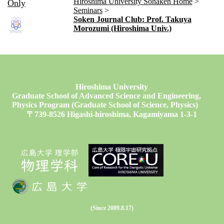
Hiroshima University Sohaken Home
Only
Seminars
Soken Journal Club: Prof. Takuya
Morozumi (Hiroshima Univ.)
Hiroshima University
Graduate School of Advanced Science and Engineering,
Physics Program (Graduate School of Science, Physics)
〒739-8526 Higashi-hiroshima, Kagamiyama 1-3-1
(Since 2009.8.17)