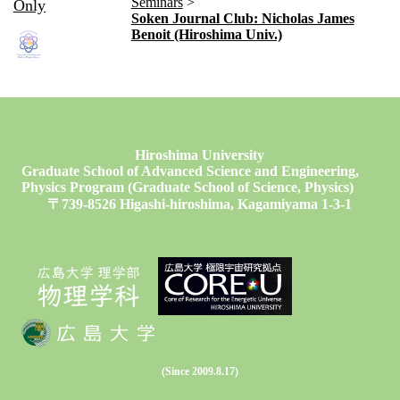
Seminars
Only
Soken Journal Club: Nicholas James
Benoit (Hiroshima Univ.)
Hiroshima University
Graduate School of Advanced Science and Engineering,
Physics Program (Graduate School of Science, Physics)
〒739-8526 Higashi-hiroshima, Kagamiyama 1-3-1
(Since 2009.8.17)