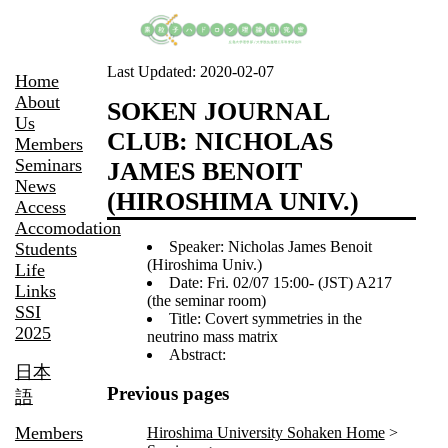
Last Updated:
2020-02-07
Home
About
SOKEN JOURNAL
Us
CLUB: NICHOLAS
Members
Seminars
JAMES BENOIT
News
(HIROSHIMA UNIV.)
Access
Accomodation
Speaker: Nicholas James Benoit
Students
(Hiroshima Univ.)
Life
Date: Fri. 02/07 15:00- (JST) A217
Links
(the seminar room)
SSI
Title: Covert symmetries in the
2025
neutrino mass matrix
Abstract:
日本
Previous pages
語
Members
Hiroshima University Sohaken Home