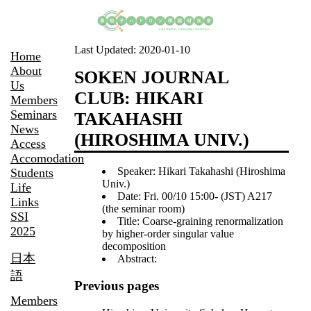
Last Updated:
2020-01-10
Home
About
SOKEN JOURNAL
Us
CLUB: HIKARI
Members
Seminars
TAKAHASHI
News
(HIROSHIMA UNIV.)
Access
Accomodation
Speaker: Hikari Takahashi (Hiroshima
Students
Univ.)
Life
Date: Fri. 00/10 15:00- (JST) A217
Links
(the seminar room)
SSI
Title: Coarse-graining renormalization
2025
by higher-order singular value
decomposition
日本
Abstract:
語
Previous pages
Members