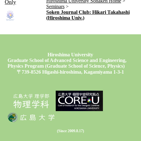
Hiroshima University Sohaken Home
Only
Seminars
Soken Journal Club: Hikari Takahashi
(Hiroshima Univ.)
Hiroshima University
Graduate School of Advanced Science and Engineering,
Physics Program (Graduate School of Science, Physics)
〒739-8526 Higashi-hiroshima, Kagamiyama 1-3-1
(Since 2009.8.17)