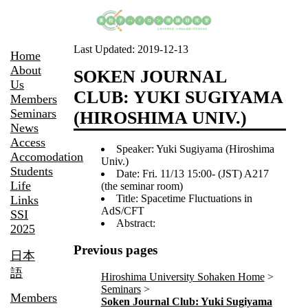
Last Updated:
2019-12-13
Home
About
SOKEN JOURNAL
Us
CLUB: YUKI SUGIYAMA
Members
Seminars
(HIROSHIMA UNIV.)
News
Access
Speaker: Yuki Sugiyama (Hiroshima
Accomodation
Univ.)
Students
Date: Fri. 11/13 15:00- (JST) A217
Life
(the seminar room)
Title: Spacetime Fluctuations in
Links
AdS/CFT
SSI
Abstract:
2025
Previous pages
日本
語
Hiroshima University Sohaken Home
Seminars
Members
Soken Journal Club: Yuki Sugiyama