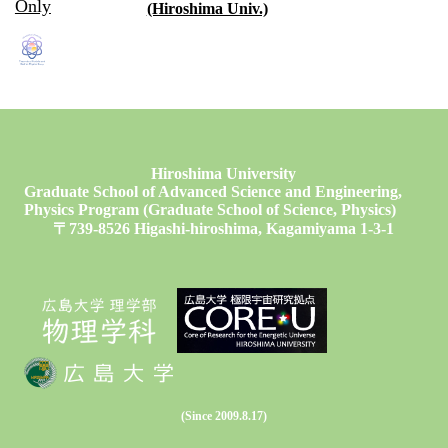
Only
(Hiroshima Univ.)
Hiroshima University
Graduate School of Advanced Science and Engineering,
Physics Program (Graduate School of Science, Physics)
〒739-8526 Higashi-hiroshima, Kagamiyama 1-3-1
(Since 2009.8.17)