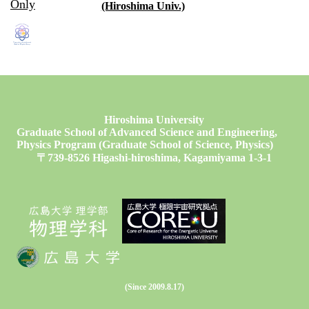
Only
(Hiroshima Univ.)
Hiroshima University
Graduate School of Advanced Science and Engineering,
Physics Program (Graduate School of Science, Physics)
〒739-8526 Higashi-hiroshima, Kagamiyama 1-3-1
(Since 2009.8.17)