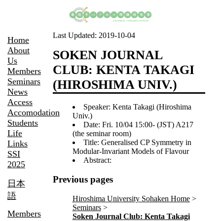
Last Updated:
2019-10-04
Home
About
SOKEN JOURNAL
Us
CLUB: KENTA TAKAGI
Members
Seminars
(HIROSHIMA UNIV.)
News
Access
Speaker: Kenta Takagi (Hiroshima
Accomodation
Univ.)
Students
Date: Fri. 10/04 15:00- (JST) A217
Life
(the seminar room)
Title: Generalised CP Symmetry in
Links
Modular-Invariant Models of Flavour
SSI
Abstract:
2025
Previous pages
日本
語
Hiroshima University Sohaken Home
Seminars
Members
Soken Journal Club: Kenta Takagi