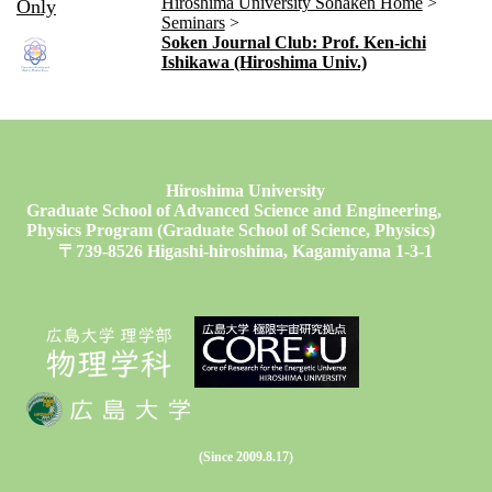
Hiroshima University Sohaken Home
Only
Seminars
Soken Journal Club: Prof. Ken-ichi
Ishikawa (Hiroshima Univ.)
Hiroshima University
Graduate School of Advanced Science and Engineering,
Physics Program (Graduate School of Science, Physics)
〒739-8526 Higashi-hiroshima, Kagamiyama 1-3-1
(Since 2009.8.17)