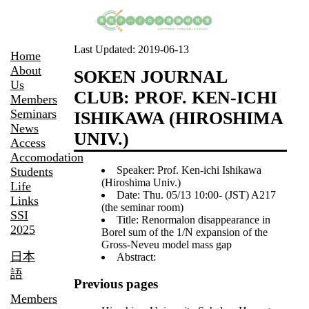
Last Updated:
2019-06-13
Home
About
SOKEN JOURNAL
Us
CLUB: PROF. KEN-ICHI
Members
Seminars
ISHIKAWA (HIROSHIMA
News
UNIV.)
Access
Accomodation
Speaker: Prof. Ken-ichi Ishikawa
Students
(Hiroshima Univ.)
Life
Date: Thu. 05/13 10:00- (JST) A217
Links
(the seminar room)
SSI
Title: Renormalon disappearance in
2025
Borel sum of the 1/N expansion of the
Gross-Neveu model mass gap
日本
Abstract:
語
Previous pages
Members