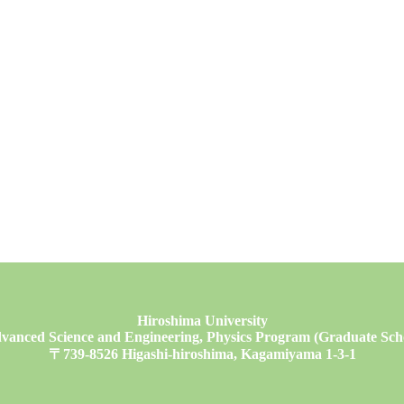
Hiroshima University
vanced Science and Engineering, Physics Program (Graduate Schoo
〒739-8526 Higashi-hiroshima, Kagamiyama 1-3-1