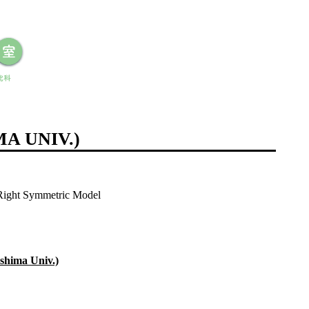
A UNIV.)
-Right Symmetric Model
shima Univ.)