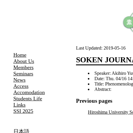
Last Updated:
2019-05-16
Home
SOKEN JOURNA
About Us
Members
Speaker: Akihiro Yu
Seminars
Date: Thu. 04/16 14
News
Title: Phenomenolog
Access
Abstract:
Accomodation
Students Life
Previous pages
Links
SSI 2025
Hiroshima University 
日本語