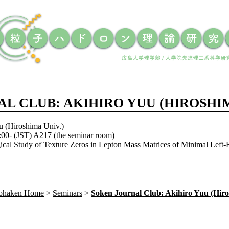
L CLUB: AKIHIRO YUU (HIROSHIM
u (Hiroshima Univ.)
:00- (JST) A217 (the seminar room)
ical Study of Texture Zeros in Lepton Mass Matrices of Minimal Left
Sohaken Home
Seminars
Soken Journal Club: Akihiro Yuu (Hiro