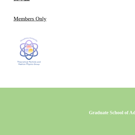
Members Only
Graduate School of Ad