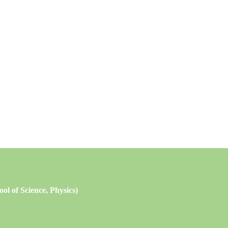
l of Science, Physics)