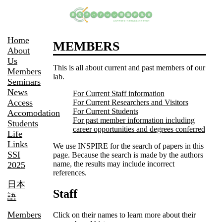
Home
MEMBERS
About
Us
This is all about current and past members of our
Members
lab.
Seminars
News
For Current Staff information
Access
For Current Researchers and Visitors
For Current Students
Accomodation
For past member information including
Students
career opportunities and degrees conferred
Life
Links
We use INSPIRE for the search of papers in this
SSI
page. Because the search is made by the authors
name, the results may include incorrect
2025
references.
日本
Staff
語
Members
Click on their names to learn more about their