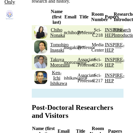
research and history.
Only
Name
Room
Research
(first
Email
Title
Papers
Number
Introduct
last)
Chiho
Sci-
INSPIRE-
Research
nchiho@*
Professor
Nonaka
C218
HEP
Introducti
Tomohiro
Media
INSPIRE-
inagaki@*
Professor
—-
Inagaki
Center
HEP
Takuya
Associate
Sci-
INSPIRE-
morozumi@*
—-
Morozumi
Professor
C216
HEP
Ken-
Associate
Sci-
INSPIRE-
Ichi
ishikawa@#
—-
Professor
C217
HEP
Ishikawa
Post-Doctoral Researchers
and Visitors
Name (first
Room
Email
Title
Papers