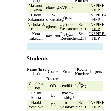
last)
Number
Masanori
INSPIRE-
okawa@sci.*
Visitor
Okawa
HEP
Hiroki
h-
INSPIRE-
Visitor
Sakamoto
sakamoto@*
HEP
Nicholas J.
Post-doc
Sci-
INSPIRE-
njbenoit@*
Benoit
Researcher
C219
HEP
Kota
Post-doc
Sci-
INSPIRE-
takeuchi0137@*
Takeuchi
Researcher
C214
HEP
Students
Name (first
Room
Grade
Email
Papers
last)
Number
Doctors
Cendikia
Sci-
OD
cendikiaabdi@*
Abdi
C212
Reishi
maeta-
D3
Maeta
reishi@*
Naoki
na-
Sci-
INSPIRE-
D3
Yoshioka
yoshioka@*
C219
HEP