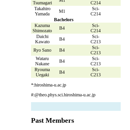
M1
Tsumagari
C214
Takahiro
Sci-
M1
Yamada
C214
Bachelors
Kazuma
Sci-
B4
Shimozato
C214
Daichi
Sci-
B4
Kawato
C213
Sci-
Ryo Sano
B4
C213
Wataru
Sci-
B4
Nakane
C213
Ryouma
Sci-
B4
Uegaki
C213
*:hiroshima-u.ac.jp
#:@theo.phys.sci.hiroshima-u.ac.jp
Past Members