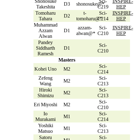
Shonosuke
Sci-
INSPIRE-
D3
shonosuke@*
Takeshita
C219
HEP
Tomoharu
t-
Sci-
INSPIRE-
D2
Tahara
tomoharu@*
C214
HEP
Muhammad
azzam-
Sci-
INSPIRE-
Azzam
D1
alwan@*
C210
HEP
Alwan
Pandey
Sci-
Siddharth
D1
C210
Ramesh
Masters
Sci-
Kohei Uno
M2
C214
Zefeng
Sci-
M2
Wang
C213
Hiroki
Sci-
M2
Shimizu
C213
Sci-
Eri Miyoshi
M2
C210
Io
Sci-
M1
Murakami
C214
Yoshiki
Sci-
M1
Matsuo
C213
Satoru
Sci-