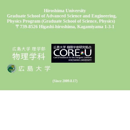
Hiroshima University
Graduate School of Advanced Science and Engineering,
Physics Program (Graduate School of Science, Physics)
〒739-8526 Higashi-hiroshima, Kagamiyama 1-3-1
(Since 2009.8.17)