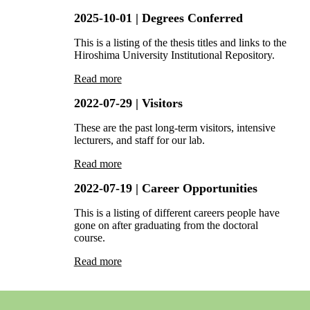
2025-10-01
| Degrees Conferred
This is a listing of the thesis titles and links to the
Hiroshima University Institutional Repository.
Read more
2022-07-29
| Visitors
These are the past long-term visitors, intensive
lecturers, and staff for our lab.
Read more
2022-07-19
| Career Opportunities
This is a listing of different careers people have
gone on after graduating from the doctoral
course.
Read more